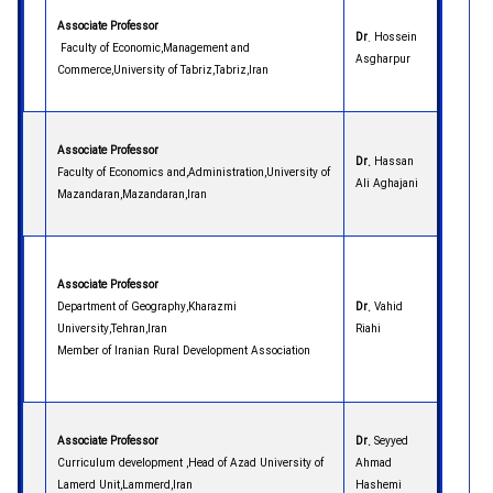
Associate Professor
Dr
. Hossein
Faculty of Economic,Management and
Asgharpur
Commerce,University of Tabriz,Tabriz,Iran
Associate Professor
Dr.
Hassan
Faculty of Economics and,Administration,University of
Ali Aghajani
Mazandaran,Mazandaran,Iran
Associate Professor
Department of Geography,Kharazmi
Dr.
Vahid
University,Tehran,Iran
Riahi
Member of Iranian Rural Development Association
Associate Professor
Dr.
Seyyed
Curriculum development ,Head of Azad University of
Ahmad
Lamerd Unit,Lammerd,Iran
Hashemi