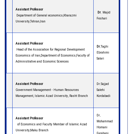
Assistant Professor
Dr
. Majid
Department of General economics,Kharazmi
Feshari
University,Tehran,Iran
Assistant Professor
Dr.
Taghi
Head of the Association for Regional Development
Ebrahimi
Economics of Iran,Department of Economics,Faculty of
Salari
Administrative and Economic Sciences
Assistant Professor
Dr.Sajjad
Government Management - Human Resources
Salehi
Management, Islamic Azad University, Rasht Branch
Kordabadi
Dr
.
Assistant Professor
Mohammad
of Economics and Faculty Member of Islamic Azad
Homani
University,Maku Branch
Farahani