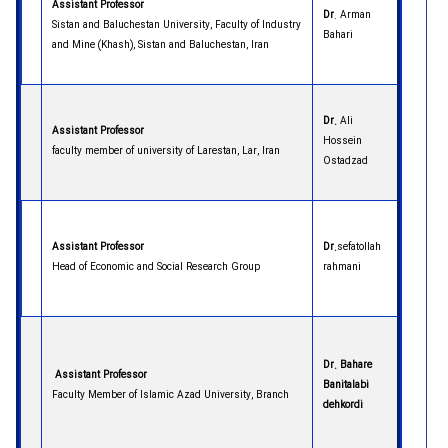
Assistant Professor
Dr
. Arman
Sistan and Baluchestan University, Faculty of Industry
Bahari
and Mine (Khash), Sistan and Baluchestan, Iran
Dr.
Ali
Assistant Professor
Hossein
faculty member of university of Larestan, Lar, Iran
Ostadzad
Assistant Professor
Dr.
sefatollah
Head of Economic and Social Research Group
rahmani
Dr. Bahare
Assistant Professor
Banitalabi
Faculty Member of Islamic Azad University, Branch
dehkordi