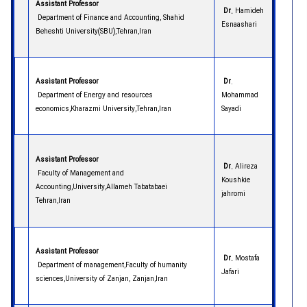
Assistant Professor
Dr.
Hamideh
Department of Finance and Accounting, Shahid
Esnaashari
Beheshti University(SBU),Tehran,Iran
Assistant Professor
Dr
.
Department of Energy and resources
Mohammad
economics,Kharazmi University,Tehran,Iran
Sayadi
Assistant Professor
Dr.
Alireza
Faculty of Management and
Koushkie
Accounting,University,Allameh Tabatabaei
jahromi
Tehran,Iran
Assistant Professor
Dr.
Mostafa
Department of management,Faculty of humanity
Jafari
sciences,University of Zanjan, Zanjan,Iran