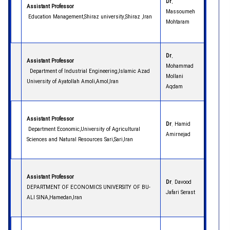
Dr.
Assistant Professor
Massoumeh
Education Management,Shiraz university,Shiraz ,Iran
Mohtaram
Dr.
Assistant Professor
Mohammad
Department of Industrial Engineering,Islamic Azad
Mollani
University of Ayatollah Amoli,Amol,Iran
Aqdam
Assistant Professor
Dr
. Hamid
Department Economic,University of Agricultural
Amirnejad
Sciences and Natural Resources Sari,Sari,Iran
Assistant Professor
Dr
. Davood
DEPARTMENT OF ECONOMICS UNIVERSITY OF BU-
Jafari Serast
ALI SINA,Hamedan,Iran