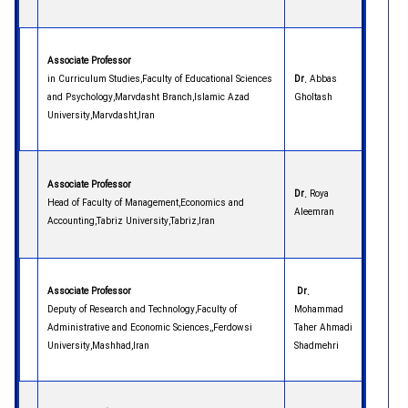
Associate Professor
in Curriculum Studies,Faculty of Educational Sciences
Dr.
Abbas
and Psychology,Marvdasht Branch,Islamic Azad
Gholtash
University,Marvdasht,Iran
Associate Professor
Dr.
Roya
Head of Faculty of Management,Economics and
Aleemran
Accounting,Tabriz University,Tabriz,Iran
Associate Professor
Dr.
Deputy of Research and Technology,Faculty of
Mohammad
Administrative and Economic Sciences,,Ferdowsi
Taher Ahmadi
University,Mashhad,Iran
Shadmehri