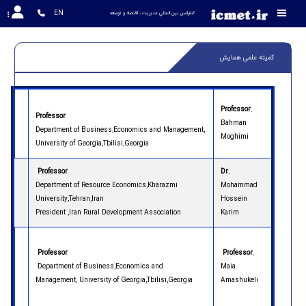
EN
کنفرانس بين المللي مديريت ، اقتصاد و توسعه
کمیته علمی همایش
Professor
.
Professor
Bahman
Department of Business,Economics and Management,
Moghimi
University of Georgia,Tbilisi,Georgia
Professor
Dr.
Department of Resource Economics,Kharazmi
Mohammad
University,Tehran,Iran
Hossein
President ,Iran Rural Development Association
Karim
Professor
Professor.
Department of Business,Economics and
Maia
Management, University of Georgia,Tbilisi,Georgia
Amashukeli