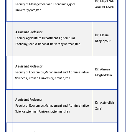
Dr
. Majid Nili
Faculty of Management and Economics,,qom
Ahmad Abadi
university,qom,Iran
Assistant Professor
Dr
. Elham
Faculty Agriculture Department Agricultural
Khajehpour
Economy,Shahid Bahonar university,Kerman,Iran
Assistant Professor
Dr
. Alireza
Faculty of Economics,Management and Administrative
Moghaddam
Sciences,Semnan University,Semnan,Iran
Assistant Professor
Dr
. Azimollah
Faculty of Economics,Management and Administrative
Zarei
Sciences,Semnan University,Semnan,Iran