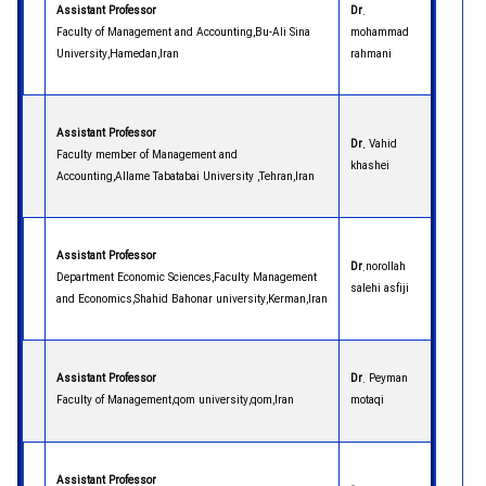
Assistant Professor
Dr
.
Faculty of Management and Accounting,Bu-Ali Sina
mohammad
University,Hamedan,Iran
rahmani
Assistant Professor
Dr.
Vahid
Faculty member of Management and
khashei
Accounting,Allame Tabatabai University ,Tehran,Iran
Assistant Professor
Dr
.norollah
Department Economic Sciences,Faculty Management
salehi asfiji
and Economics,Shahid Bahonar university,Kerman,Iran
Assistant Professor
Dr
. Peyman
Faculty of Management,qom university,qom,Iran
motaqi
Assistant Professor