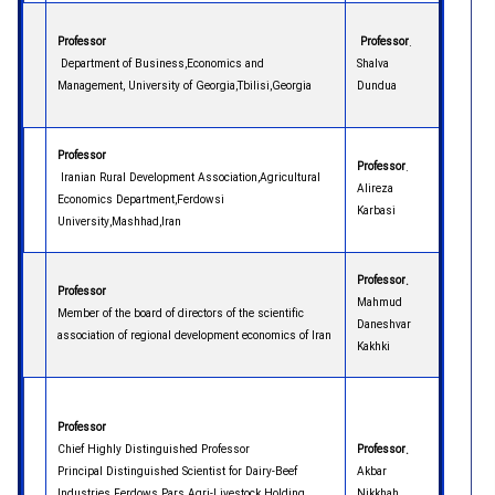
Professor
Professor
.
Department of Business,Economics and
Shalva
Management, University of Georgia,Tbilisi,Georgia
Dundua
Professor
Professor
.
Iranian Rural Development Association,Agricultural
Alireza
Economics Department,Ferdowsi
Karbasi
University,Mashhad,Iran
Professor.
Professor
Mahmud
Member of the board of directors of the scientific
Daneshvar
association of regional development economics of Iran
Kakhki
Professor
Chief Highly Distinguished Professor
Professor.
Principal Distinguished Scientist for Dairy-Beef
Akbar
Industries Ferdows Pars Agri-Livestock Holding
Nikkhah