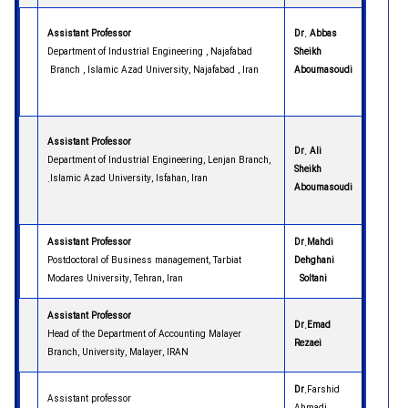
Assistant Professor
Dr. Abbas
Department of Industrial Engineering , Najafabad
Sheikh
Branch , Islamic Azad University, Najafabad , Iran
Aboumasoudi
Assistant Professor
Dr. Ali
Department of Industrial Engineering, Lenjan Branch,
Sheikh
Islamic Azad University, Isfahan, Iran.
Aboumasoudi
Assistant Professor
Dr.Mahdi
Postdoctoral of Business management, Tarbiat
Dehghani
Modares University, Tehran, Iran
Soltani
Assistant Professor
Dr.Emad
Head of the Department of Accounting
Malayer
Rezaei
Branch, University, Malayer, IRAN
Dr.
Farshid
Assistant professor