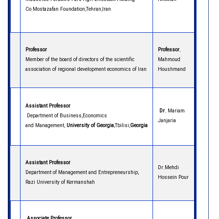
Co.Mostazafan Foundation,Tehran,Iran
Professor
Professor.
Member of the board of directors of the scientific
Mahmoud
association of regional development economics of Iran
Houshmand
Assistant Professor
Dr
. Mariam
Department of Business,Economics
Janjaria
and Management,
University of Georgia
,Tbilisi,
Georgia
Assistant Professor
Dr.Mehdi
Department of Management and Entrepreneurship,
Hossein Pour
Razi University of Kermanshah
Associate Professor