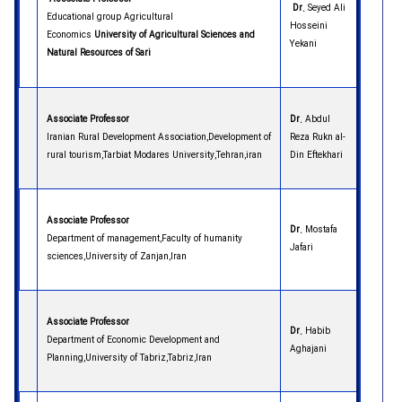
Dr.
Seyed Ali
Educational group Agricultural
Hosseini
Economics
University
of
Agricultural Sciences and
Yekani
Natural Resources of Sari
Associate Professor
Dr.
Abdul
Iranian Rural Development Association,Development of
Reza Rukn al-
rural tourism,Tarbiat Modares University,Tehran,iran
Din Eftekhari
Associate Professor
Dr.
Mostafa
Department of management,Faculty of humanity
Jafari
sciences,University of Zanjan,Iran
Associate Professor
Dr.
Habib
Department of Economic Development and
Aghajani
Planning,University of Tabriz,Tabriz,Iran