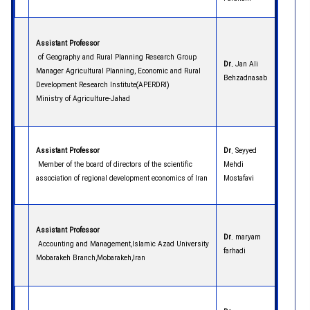
Assistant Professor
of Geography and Rural Planning Research Group
Dr.
Jan Ali
Manager Agricultural Planning, Economic and Rural
Behzadnasab
Development Research Institute(APERDRI)
Ministry of Agriculture-Jahad
Assistant Professor
Dr.
Seyyed
Member of the board of directors of the scientific
Mehdi
association of regional development economics of Iran
Mostafavi
Assistant Professor
Dr
. maryam
Accounting and Management,Islamic Azad University
farhadi
Mobarakeh Branch,Mobarakeh,Iran